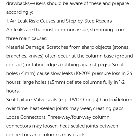
drawbacks—users should be aware of these and prepare
7
accordingly:
Common
1. Air Leak Risk: Causes and Step-by-Step Repairs
Issues
Air leaks are the most common issue, stemming from
in
three main causes:
Inflatable
Material Damage: Scratches from sharp objects (stones,
Tent
branches, knives) often occur at the column base (ground
Use
contact) or fabric edges (rubbing against pegs). Small
and
holes (≤1mm) cause slow leaks (10-20% pressure loss in 24
Emergency
hours); large holes (≥5mm) deflate columns fully in 1-2
Handling
hours.
7.1
1.
Seal Failure: Valve seals (e.g., PVC O-rings) harden/deform
Sudden
over time; heat-sealed joints may wear, creating gaps.
Heavy
Loose Connectors: Three-way/four-way column
Rain:
connectors may loosen; heat-sealed joints between
How
connectors and columns may crack.