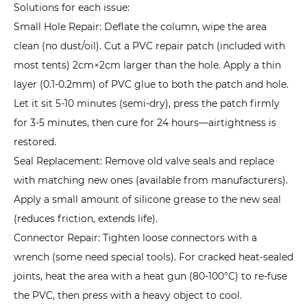
to
Solutions for each issue:
Prevent
Small Hole Repair: Deflate the column, wipe the area
Water
clean (no dust/oil). Cut a PVC repair patch (included with
Infiltration?
most tents) 2cm×2cm larger than the hole. Apply a thin
7.2
layer (0.1-0.2mm) of PVC glue to both the patch and hole.
2.
Let it sit 5-10 minutes (semi-dry), press the patch firmly
Sudden
for 3-5 minutes, then cure for 24 hours—airtightness is
Air
restored.
Leak
Seal Replacement: Remove old valve seals and replace
in
with matching new ones (available from manufacturers).
Air
Apply a small amount of silicone grease to the new seal
Columns:
(reduces friction, extends life).
How
Connector Repair: Tighten loose connectors with a
to
wrench (some need special tools). For cracked heat-sealed
Temporarily
joints, heat the area with a heat gun (80-100°C) to re-fuse
Fix
the PVC, then press with a heavy object to cool.
It?