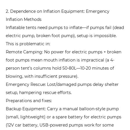
7.3
2. Dependence on Inflation Equipment: Emergency
3.
Inflation Methods
Tent
Inflatable tents need pumps to inflate—if pumps fail (dead
Freezing
electric pump, broken foot pump), setup is impossible.
in
This is problematic in:
Extreme
Low
Remote Camping: No power for electric pumps + broken
Temperatures:
foot pumps mean mouth inflation is impractical (a 4-
How
person tent’s columns hold 50-80L—10-20 minutes of
to
blowing, with insufficient pressure).
Avoid
Emergency Rescue: Lost/damaged pumps delay shelter
Structural
setup, hampering rescue efforts.
Damage?
Preparations and fixes:
7.4
Backup Equipment: Carry a manual balloon-style pump
4.
(small, lightweight) or a spare battery for electric pumps
Air
(12V car battery, USB-powered pumps work for some