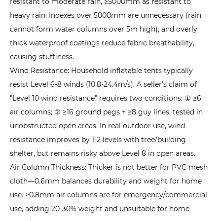
resistant to moderate rain, ≥5000mm as resistant to
heavy rain. Indexes over 5000mm are unnecessary (rain
cannot form water columns over 5m high), and overly
thick waterproof coatings reduce fabric breathability,
causing stuffiness.
Wind Resistance: Household inflatable tents typically
resist Level 6-8 winds (10.8-24.4m/s). A seller’s claim of
"Level 10 wind resistance" requires two conditions: ① ≥6
air columns; ② ≥16 ground pegs + ≥8 guy lines, tested in
unobstructed open areas. In real outdoor use, wind
resistance improves by 1-2 levels with tree/building
shelter, but remains risky above Level 8 in open areas.
Air Column Thickness: Thicker is not better for PVC mesh
cloth—0.6mm balances durability and weight for home
use. ≥0.8mm air columns are for emergency/commercial
use, adding 20-30% weight and unsuitable for home