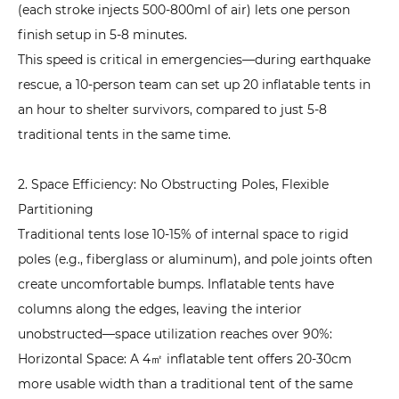
3.
(each stroke injects 500-800ml of air) lets one person
Emergency
finish setup in 5-8 minutes.
Rescue:
This speed is critical in emergencies—during earthquake
Prioritize
rescue, a 10-person team can set up 20 inflatable tents in
Rapid
an hour to shelter survivors, compared to just 5-8
Deployment
traditional tents in the same time.
and
Large
2. Space Efficiency: No Obstructing Poles, Flexible
Capacity
Partitioning
5.4
Traditional tents lose 10-15% of internal space to rigid
4.
poles (e.g., fiberglass or aluminum), and pole joints often
Commercial
create uncomfortable bumps. Inflatable tents have
Events:
columns along the edges, leaving the interior
Prioritize
unobstructed—space utilization reaches over 90%:
Customization
Horizontal Space: A 4㎡ inflatable tent offers 20-30cm
and
more usable width than a traditional tent of the same
Display