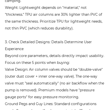
camping.
Weight: Lightweight depends on "material," not
"thickness." TPU air columns are 30% lighter than PVC of
the same thickness. Prioritize TPU for lightweight needs,
not thin PVC (which reduces durability).
3. Check Detailed Designs: Details Determine User
Experience
Beyond core parameters, details directly impact usability.
Focus on these 5 points when buying:
Valve Design: Air column valves should be "double-valve"
(outer dust cover + inner one-way valve). The one-way
valve must "seal automatically" (no air backflow when the
pump is removed). Premium models have "pressure
gauge ports" for easy pressure monitoring.
Ground Pegs and Guy Lines: Standard configurations