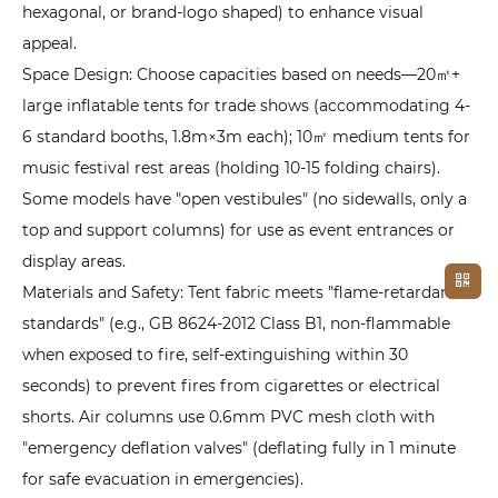
hexagonal, or brand-logo shaped) to enhance visual
appeal.
Space Design: Choose capacities based on needs—20㎡+
large inflatable tents for trade shows (accommodating 4-
6 standard booths, 1.8m×3m each); 10㎡ medium tents for
music festival rest areas (holding 10-15 folding chairs).
Some models have "open vestibules" (no sidewalls, only a
top and support columns) for use as event entrances or
display areas.
Materials and Safety: Tent fabric meets "flame-retardant
standards" (e.g., GB 8624-2012 Class B1, non-flammable
when exposed to fire, self-extinguishing within 30
seconds) to prevent fires from cigarettes or electrical
shorts. Air columns use 0.6mm PVC mesh cloth with
"emergency deflation valves" (deflating fully in 1 minute
for safe evacuation in emergencies).