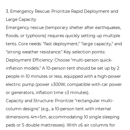
3. Emergency Rescue: Prioritize Rapid Deployment and
Large Capacity
Emergency rescue (temporary shelter after earthquakes,
floods, or typhoons) requires quickly setting up multiple
tents. Core needs: "fast deployment," "large capacity," and
"strong weather resistance." Key selection points:
Deployment Efficiency: Choose "multi-person quick-
inflation models." A 10-person tent should be set up by 2
people in 10 minutes or less, equipped with a high-power
electric pump (power ≥300W, compatible with car power
or generators, inflation time ≤3 minutes).
Capacity and Structure: Prioritize "rectangular multi-
column designs" (e.g., a 10-person tent with internal
dimensions 4m×5m, accommodating 10 single sleeping
pads or 5 double mattresses). With ≥6 air columns for