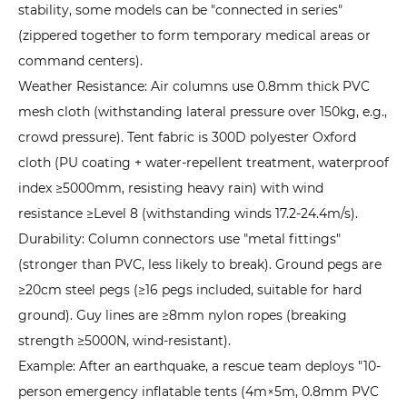
stability, some models can be "connected in series"
(zippered together to form temporary medical areas or
command centers).
Weather Resistance: Air columns use 0.8mm thick PVC
mesh cloth (withstanding lateral pressure over 150kg, e.g.,
crowd pressure). Tent fabric is 300D polyester Oxford
cloth (PU coating + water-repellent treatment, waterproof
index ≥5000mm, resisting heavy rain) with wind
resistance ≥Level 8 (withstanding winds 17.2-24.4m/s).
Durability: Column connectors use "metal fittings"
(stronger than PVC, less likely to break). Ground pegs are
≥20cm steel pegs (≥16 pegs included, suitable for hard
ground). Guy lines are ≥8mm nylon ropes (breaking
strength ≥5000N, wind-resistant).
Example: After an earthquake, a rescue team deploys "10-
person emergency inflatable tents (4m×5m, 0.8mm PVC