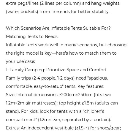
extra pegs/lines (2 lines per column) and hang weights
Experience
(water buckets) from line ends for better stability.
Which Scenarios Are Inflatable Tents Suitable For?
Matching Tents to Needs
Inflatable tents work well in many scenarios, but choosing
the right model is key—here’s how to match them to
your use case:
1. Family Camping: Prioritize Space and Comfort
Family trips (2-4 people, 1-2 days) need "spacious,
comfortable, easy-to-setup" tents. Key features:
Size: Internal dimensions ≥200cm×240cm (fits two
1.2m×2m air mattresses); top height ≥1.8m (adults can
stand). For kids, look for tents with a "children’s
compartment" (1.2m×1.5m, separated by a curtain).
Extras: An independent vestibule (≥1.5㎡) for shoes/gear;