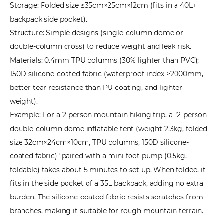
Storage: Folded size ≤35cm×25cm×12cm (fits in a 40L+
backpack side pocket).
Structure: Simple designs (single-column dome or
double-column cross) to reduce weight and leak risk.
Materials: 0.4mm TPU columns (30% lighter than PVC);
150D silicone-coated fabric (waterproof index ≥2000mm,
better tear resistance than PU coating, and lighter
weight).
Example: For a 2-person mountain hiking trip, a "2-person
double-column dome inflatable tent (weight 2.3kg, folded
size 32cm×24cm×10cm, TPU columns, 150D silicone-
coated fabric)" paired with a mini foot pump (0.5kg,
foldable) takes about 5 minutes to set up. When folded, it
fits in the side pocket of a 35L backpack, adding no extra
burden. The silicone-coated fabric resists scratches from
branches, making it suitable for rough mountain terrain.