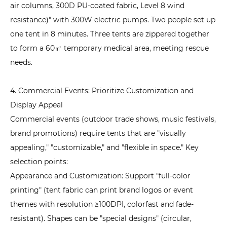
air columns, 300D PU-coated fabric, Level 8 wind
resistance)" with 300W electric pumps. Two people set up
one tent in 8 minutes. Three tents are zippered together
to form a 60㎡ temporary medical area, meeting rescue
needs.
4. Commercial Events: Prioritize Customization and
Display Appeal
Commercial events (outdoor trade shows, music festivals,
brand promotions) require tents that are "visually
appealing," "customizable," and "flexible in space." Key
selection points:
Appearance and Customization: Support "full-color
printing" (tent fabric can print brand logos or event
themes with resolution ≥100DPI, colorfast and fade-
resistant). Shapes can be "special designs" (circular,