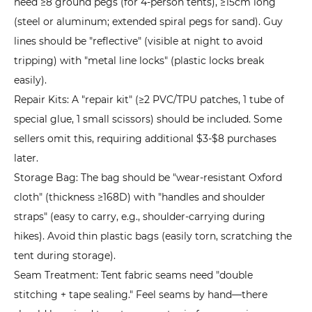
need ≥8 ground pegs (for 4-person tents), ≥15cm long
(steel or aluminum; extended spiral pegs for sand). Guy
lines should be "reflective" (visible at night to avoid
tripping) with "metal line locks" (plastic locks break
easily).
Repair Kits: A "repair kit" (≥2 PVC/TPU patches, 1 tube of
special glue, 1 small scissors) should be included. Some
sellers omit this, requiring additional $3-$8 purchases
later.
Storage Bag: The bag should be "wear-resistant Oxford
cloth" (thickness ≥168D) with "handles and shoulder
straps" (easy to carry, e.g., shoulder-carrying during
hikes). Avoid thin plastic bags (easily torn, scratching the
tent during storage).
Seam Treatment: Tent fabric seams need "double
stitching + tape sealing." Feel seams by hand—there