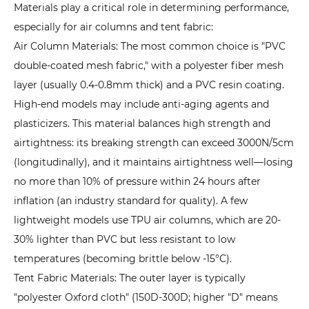
Materials play a critical role in determining performance,
3.2
especially for air columns and tent fabric:
2.
Air Column Materials: The most common choice is "PVC
Space
double-coated mesh fabric," with a polyester fiber mesh
Efficiency:
layer (usually 0.4-0.8mm thick) and a PVC resin coating.
No
High-end models may include anti-aging agents and
Obstructing
plasticizers. This material balances high strength and
Poles,
airtightness: its breaking strength can exceed 3000N/5cm
Flexible
(longitudinally), and it maintains airtightness well—losing
Partitioning
3.3
no more than 10% of pressure within 24 hours after
3.
inflation (an industry standard for quality). A few
Portability:
lightweight models use TPU air columns, which are 20-
Compact
30% lighter than PVC but less resistant to low
Storage,
temperatures (becoming brittle below -15°C).
Low
Tent Fabric Materials: The outer layer is typically
Transport
"polyester Oxford cloth" (150D-300D; higher "D" means