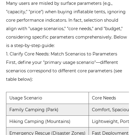
Many users are misled by surface parameters (e.g.,
"capacity," "price") when buying inflatable tents, ignoring
core performance indicators. In fact, selection should
align with "usage scenarios," "core needs," and "budget,"
considering specific parameters comprehensively. Below
is a step-by-step guide:
1. Clarify Core Needs: Match Scenarios to Parameters
First, define your "primary usage scenario"—different
scenarios correspond to different core parameters (see
table below):
Usage Scenario
Core Needs
Family Camping (Park)
Comfort, Spaciousn
Hiking Camping (Mountains)
Lightweight, Portabi
Emergency Rescue (Disaster Zones)
Fast Deployment, W