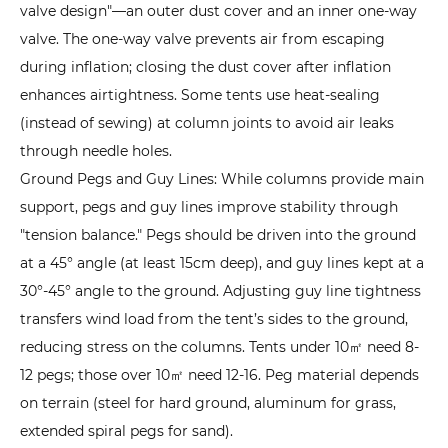
Cold,
valve design"—an outer dust cover and an inner one-way
and
valve. The one-way valve prevents air from escaping
High
during inflation; closing the dust cover after inflation
Winds
enhances airtightness. Some tents use heat-sealing
5
(instead of sewing) at column joints to avoid air leaks
Which
through needle holes.
Scenarios
Ground Pegs and Guy Lines: While columns provide main
Are
support, pegs and guy lines improve stability through
Inflatable
"tension balance." Pegs should be driven into the ground
Tents
at a 45° angle (at least 15cm deep), and guy lines kept at a
Suitable
30°-45° angle to the ground. Adjusting guy line tightness
For?
transfers wind load from the tent’s sides to the ground,
Matching
reducing stress on the columns. Tents under 10㎡ need 8-
Tents
12 pegs; those over 10㎡ need 12-16. Peg material depends
to
on terrain (steel for hard ground, aluminum for grass,
Needs
extended spiral pegs for sand).
5.1