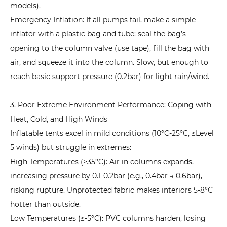
Pump
models).
Malfunction:
Emergency Inflation: If all pumps fail, make a simple
How
inflator with a plastic bag and tube: seal the bag’s
to
opening to the column valve (use tape), fill the bag with
Inflate
air, and squeeze it into the column. Slow, but enough to
in
reach basic support pressure (0.2bar) for light rain/wind.
Emergencies
Without
3. Poor Extreme Environment Performance: Coping with
Power?
Heat, Cold, and High Winds
8
Inflatable tent
s excel in mild conditions (10°C-25°C, ≤Level
Core
5 winds) but struggle in extremes:
Differences
High Temperatures (≥35°C): Air in columns expands,
Between
increasing pressure by 0.1-0.2bar (e.g., 0.4bar → 0.6bar),
Inflatable
risking rupture. Unprotected fabric makes interiors 5-8°C
Tents
hotter than outside.
and
Low Temperatures (≤-5°C): PVC columns harden, losing
Traditional