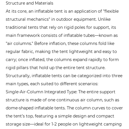
Structure and Materials
Inflatable
At its core, an
inflatable tent
is an application of "flexible
Tents
structural mechanics" in outdoor equipment. Unlike
Work?
traditional tents that rely on rigid poles for support, its
The
main framework consists of inflatable tubes—known as
Synergy
"air columns." Before inflation, these columns fold like
of
regular fabric, making the tent lightweight and easy to
Air
carry; once inflated, the columns expand rapidly to form
Pressure
rigid pillars that hold up the entire tent structure.
and
Structurally, inflatable tents can be categorized into three
Structural
main types, each suited to different scenarios:
Design
Single-Air-Column Integrated Type: The entire support
3
structure is made of one continuous air column, such as
What
dome-shaped inflatable tents. The column curves to cover
Are
the
the tent’s top, featuring a simple design and compact
Advantages
storage size—ideal for 1-2 people on lightweight camping