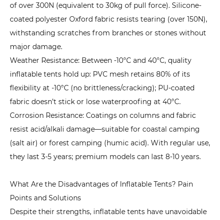
3.
of over 300N (equivalent to 30kg of pull force). Silicone-
Check
coated polyester Oxford fabric resists tearing (over 150N),
Detailed
withstanding scratches from branches or stones without
Designs:
major damage.
Details
Weather Resistance: Between -10°C and 40°C, quality
Determine
inflatable tents hold up: PVC mesh retains 80% of its
User
flexibility at -10°C (no brittleness/cracking); PU-coated
Experience
fabric doesn’t stick or lose waterproofing at 40°C.
6.4
Corrosion Resistance: Coatings on columns and fabric
4.
resist acid/alkali damage—suitable for coastal camping
Budget
(salt air) or forest camping (humic acid). With regular use,
Allocation:
they last 3-5 years; premium models can last 8-10 years.
Avoid
Waste
What Are the Disadvantages of Inflatable Tents? Pain
with
Points and Solutions
Rational
Despite their strengths, inflatable tents have unavoidable
Spending