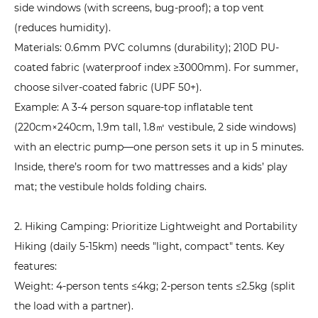
side windows (with screens, bug-proof); a top vent
(reduces humidity).
Materials: 0.6mm PVC columns (durability); 210D PU-
coated fabric (waterproof index ≥3000mm). For summer,
choose silver-coated fabric (UPF 50+).
Example: A 3-4 person square-top inflatable tent
(220cm×240cm, 1.9m tall, 1.8㎡ vestibule, 2 side windows)
with an electric pump—one person sets it up in 5 minutes.
Inside, there’s room for two mattresses and a kids’ play
mat; the vestibule holds folding chairs.
2. Hiking Camping: Prioritize Lightweight and Portability
Hiking (daily 5-15km) needs "light, compact" tents. Key
features:
Weight: 4-person tents ≤4kg; 2-person tents ≤2.5kg (split
the load with a partner).