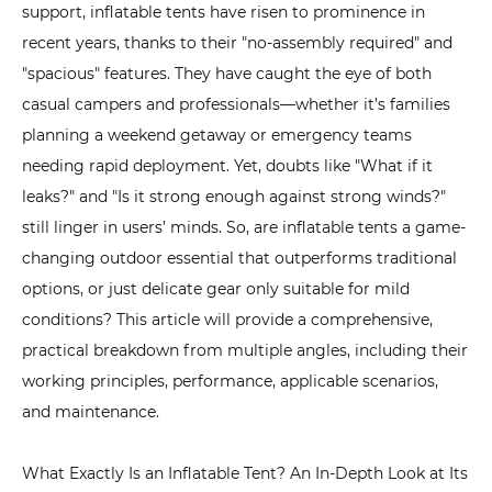
support,
inflatable tent
s have risen to prominence in
Exactly
recent years, thanks to their "no-assembly required" and
Is
"spacious" features. They have caught the eye of both
an
Inflatable
casual campers and professionals—whether it’s families
Tent?
planning a weekend getaway or emergency teams
An
needing rapid deployment. Yet, doubts like "What if it
In-
leaks?" and "Is it strong enough against strong winds?"
Depth
still linger in users’ minds. So, are inflatable tents a game-
Look
changing outdoor essential that outperforms traditional
at
options, or just delicate gear only suitable for mild
Its
conditions? This article will provide a comprehensive,
Structure
practical breakdown from multiple angles, including their
and
working principles, performance, applicable scenarios,
Materials
and maintenance.
2
How
What Exactly Is an Inflatable Tent? An In-Depth Look at Its
Do