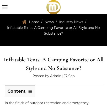
/
/
/
Home
News
Industry News
Inflatable Tents: A Camping Favorite or All Style and No
Substance?
Inflatable Tents: A Camping Favorite or All
Style and No Substance?
Posted by
Admin
| 17 Sep
Content
1
In the fields of outdoor recreation and emergency
What