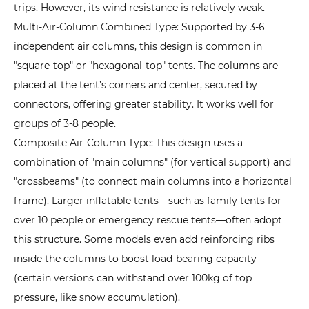
of
trips. However, its wind resistance is relatively weak.
Inflatable
Multi-Air-Column Combined Type: Supported by 3-6
Tents?
independent air columns, this design is common in
Performance
"square-top" or "hexagonal-top" tents. The columns are
Highlights
placed at the tent’s corners and center, secured by
by
connectors, offering greater stability. It works well for
Scenario
groups of 3-8 people.
3.1
Composite Air-Column Type: This design uses a
1.
combination of "main columns" (for vertical support) and
Quick
"crossbeams" (to connect main columns into a horizontal
Setup:
frame). Larger inflatable tents—such as family tents for
Single-
over 10 people or emergency rescue tents—often adopt
Person
this structure. Some models even add reinforcing ribs
Operation
inside the columns to boost load-bearing capacity
for
(certain versions can withstand over 100kg of top
Any
pressure, like snow accumulation).
Situation