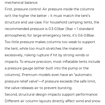
mechanical balance.
Pain
First, pressure control: Air pressure inside the columns
Points
isn’t the higher the better；it must match the tent’s
and
structure and use case. For household camping tents, the
Solutions
4.1
recommended pressure is 0.3-0.5bar (1bar ≈ 1 standard
1.
atmosphere); for large emergency tents, it’s 0.6-0.8bar.
Air
Too little pressure makes columns too weak to support
Leak
the tent, while too much stretches the material
Risk:
excessively, risking rupture if hit by strong winds or
Causes
impacts. To ensure precision, most inflatable tents include
and
a pressure gauge (either built into the pump or the
Step-
columns). Premium models even have an "automatic
by-
pressure relief valve"—if pressure exceeds the safe limit,
Step
the valve releases air to prevent bursting.
Repairs
Second, structural design impacts support performance:
4.2
Different air column layouts directly affect wind and snow