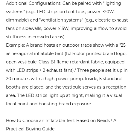
Additional Configurations: Can be paired with "lighting
systems" (e.g., LED strips on tent tops, power ≥20W,
dimmable) and "ventilation systems" (e.g., electric exhaust
fans on sidewalls, power ≥15W, improving airflow to avoid
stuffiness in crowded areas).
Example: A brand hosts an outdoor trade show with a "25
㎡ hexagonal inflatable tent (full-color printed brand logo,
open vestibule, Class B1 flame-retardant fabric, equipped
with LED strips + 2 exhaust fans)." Three people set it up in
20 minutes with a high-power pump. Inside, 5 standard
booths are placed, and the vestibule serves as a reception
area. The LED strips light up at night, making it a visual
focal point and boosting brand exposure.
How to Choose an Inflatable Tent Based on Needs? A
Practical Buying Guide