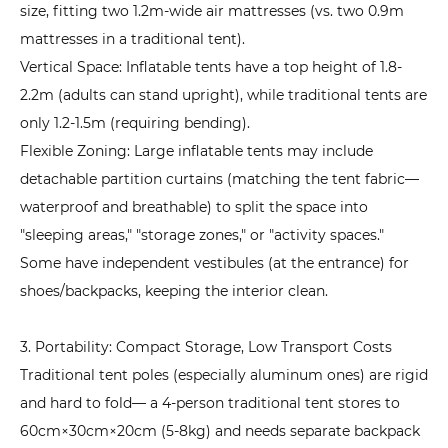
size, fitting two 1.2m-wide air mattresses (vs. two 0.9m
Appeal
mattresses in a traditional tent).
6
Vertical Space: Inflatable tents have a top height of 1.8-
How
2.2m (adults can stand upright), while traditional tents are
to
only 1.2-1.5m (requiring bending).
Choose
an
Flexible Zoning: Large inflatable tents may include
Inflatable
detachable partition curtains (matching the tent fabric—
Tent
waterproof and breathable) to split the space into
Based
"sleeping areas," "storage zones," or "activity spaces."
on
Some have independent vestibules (at the entrance) for
Needs?
shoes/backpacks, keeping the interior clean.
A
Practical
3. Portability: Compact Storage, Low Transport Costs
Buying
Traditional tent poles (especially aluminum ones) are rigid
Guide
and hard to fold— a 4-person traditional tent stores to
6.1
60cm×30cm×20cm (5-8kg) and needs separate backpack