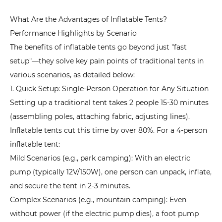
1.
What Are the Advantages of Inflatable Tents?
Family
Performance Highlights by Scenario
Camping:
The benefits of inflatable tents go beyond just "fast
Prioritize
setup"—they solve key pain points of traditional tents in
Space
various scenarios, as detailed below:
and
1. Quick Setup: Single-Person Operation for Any Situation
Comfort
Setting up a traditional tent takes 2 people 15-30 minutes
5.2
(assembling poles, attaching fabric, adjusting lines).
2.
Inflatable tents cut this time by over 80%. For a 4-person
Hiking
Camping:
inflatable tent:
Prioritize
Mild Scenarios (e.g., park camping): With an electric
Lightweight
pump (typically 12V/150W), one person can unpack, inflate,
and
and secure the tent in 2-3 minutes.
Portability
Complex Scenarios (e.g., mountain camping): Even
5.3
without power (if the electric pump dies), a foot pump