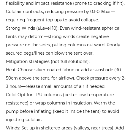
flexibility and impact resistance (prone to cracking if hit).
Tents:
How
Cold air contracts, reducing pressure by 0.1-0.15bar—
to
requiring frequent top-ups to avoid collapse.
Choose
Strong Winds (≥Level 10): Even wind-resistant spherical
the
tents may deform—strong winds create negative
Right
pressure on the sides, pulling columns outward. Poorly
One?
secured pegs/lines can blow the tent over.
9
Mitigation strategies (not full solutions):
Conclusion:
Heat: Choose silver-coated fabric or add a sunshade (30-
View
50cm above the tent, for airflow). Check pressure every 2-
Inflatable
3 hours—release small amounts of air if needed.
Tents
Cold: Opt for TPU columns (better low-temperature
Rationally
resistance) or wrap columns in insulation. Warm the
for
pump before inflating (keep it inside the tent) to avoid
a
injecting cold air.
Better
Winds: Set up in sheltered areas (valleys, near trees). Add
Outdoor