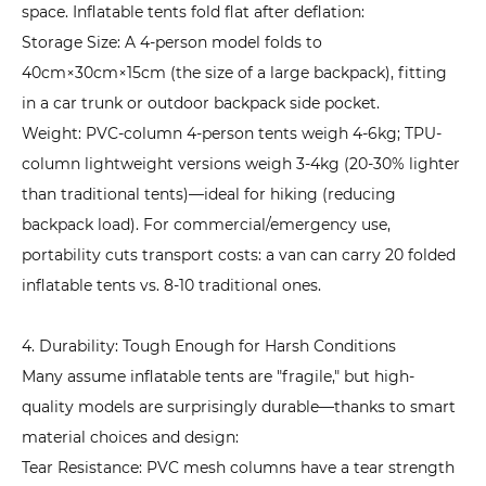
1.
space. Inflatable tents fold flat after deflation:
Clarify
Storage Size: A 4-person model folds to
Core
40cm×30cm×15cm (the size of a large backpack), fitting
Needs:
in a car trunk or outdoor backpack side pocket.
Match
Weight: PVC-column 4-person tents weigh 4-6kg; TPU-
Scenarios
column lightweight versions weigh 3-4kg (20-30% lighter
to
than traditional tents)—ideal for hiking (reducing
Parameters
backpack load). For commercial/emergency use,
6.2
portability cuts transport costs: a van can carry 20 folded
2.
inflatable tents vs. 8-10 traditional ones.
Interpret
Key
4. Durability: Tough Enough for Harsh Conditions
Parameters:
Many assume inflatable tents are "fragile," but high-
Avoid
quality models are surprisingly durable—thanks to smart
"Parameter
material choices and design:
Traps"
Tear Resistance: PVC mesh columns have a tear strength
6.3