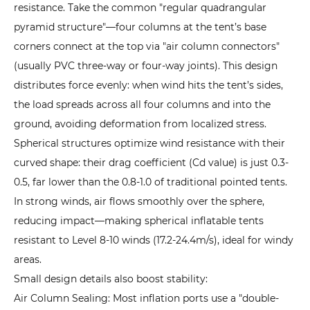
2.
resistance. Take the common "regular quadrangular
Dependence
pyramid structure"—four columns at the tent’s base
on
corners connect at the top via "air column connectors"
Inflation
(usually PVC three-way or four-way joints). This design
Equipment:
distributes force evenly: when wind hits the tent’s sides,
Emergency
the load spreads across all four columns and into the
Inflation
ground, avoiding deformation from localized stress.
Methods
Spherical structures optimize wind resistance with their
4.3
curved shape: their drag coefficient (Cd value) is just 0.3-
3.
0.5, far lower than the 0.8-1.0 of traditional pointed tents.
Poor
In strong winds, air flows smoothly over the sphere,
Extreme
reducing impact—making spherical inflatable tents
Environment
resistant to Level 8-10 winds (17.2-24.4m/s), ideal for windy
Performance:
areas.
Coping
Small design details also boost stability:
with
Heat,
Air Column Sealing: Most inflation ports use a "double-