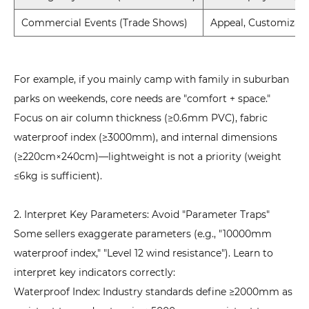
Commercial Events (Trade Shows)
Appeal, Customizati
For example, if you mainly camp with family in suburban
parks on weekends, core needs are "comfort + space."
Focus on air column thickness (≥0.6mm PVC), fabric
waterproof index (≥3000mm), and internal dimensions
(≥220cm×240cm)—lightweight is not a priority (weight
≤6kg is sufficient).
2. Interpret Key Parameters: Avoid "Parameter Traps"
Some sellers exaggerate parameters (e.g., "10000mm
waterproof index," "Level 12 wind resistance"). Learn to
interpret key indicators correctly:
Waterproof Index: Industry standards define ≥2000mm as