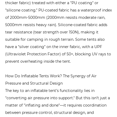
Costs
thicker fabric) treated with either a "PU coating" or
3.4
"silicone coating." PU-coated fabric has a waterproof index
4.
of 2000mm-5000mm (2000mm resists moderate rain,
Durability:
5000mm resists heavy rain). Silicone-coated fabric adds
Tough
tear resistance (tear strength over 150N), making it
Enough
suitable for camping in rough terrain. Some tents also
for
have a "silver coating" on the inner fabric, with a UPF
Harsh
(Ultraviolet Protection Factor) of 50+, blocking UV rays to
Conditions
prevent overheating inside the tent.
4
What
How Do Inflatable Tents Work? The Synergy of Air
Are
Pressure and Structural Design
the
The key to an inflatable tent’s functionality lies in
Disadvantages
"converting air pressure into support." But this isn’t just a
of
matter of "inflating and done"—it requires coordination
Inflatable
between pressure control, structural design, and
Tents?